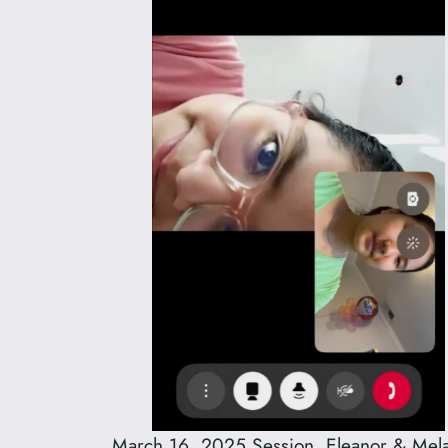
March 16, 2025 Session, Eleanor & Mela