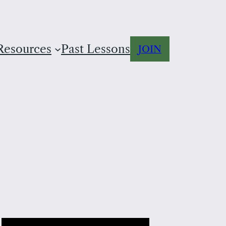
Resources
Past Lessons
JOIN