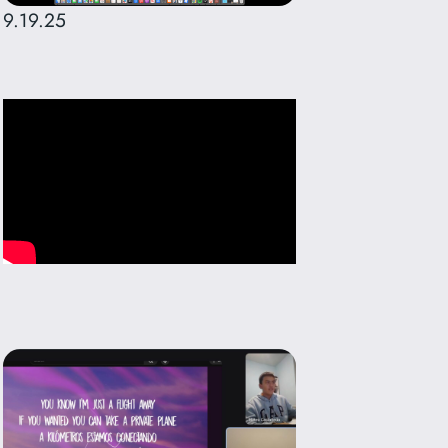
9.19.25