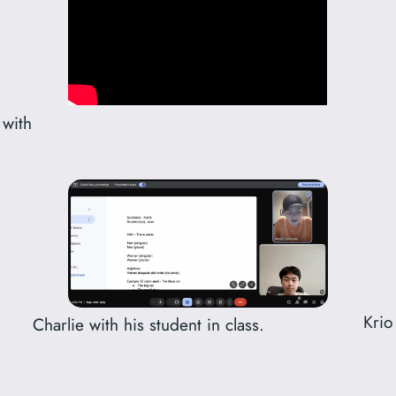
 with
Krio
Charlie with his student in class.