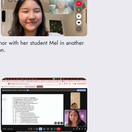
nor with her student Mel in another
on.