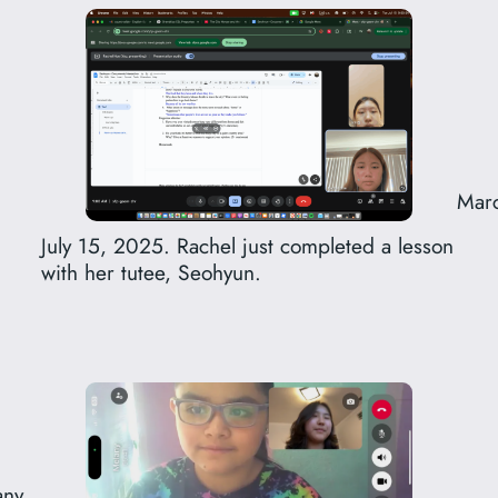
Marc
July 15, 2025. Rachel just completed a lesson
with her tutee, Seohyun.
ny.