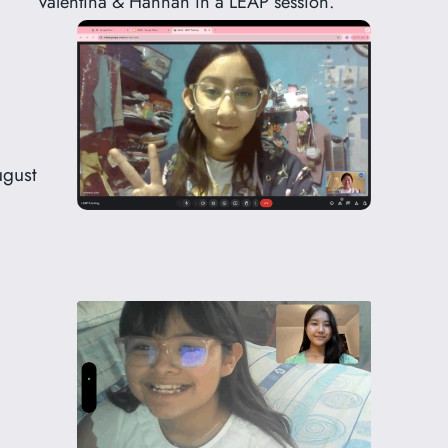
Valentina & Hannah in a LEAP session.
ugust