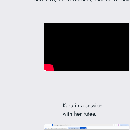
Kara in a session
with her tutee.