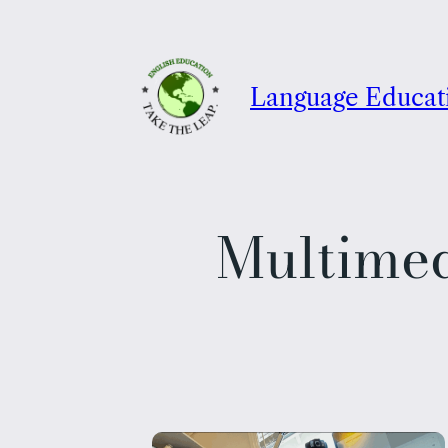
Skip
to
content
Language Educat
Multime