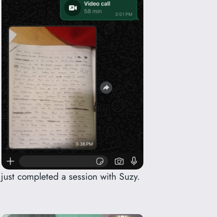
 just completed a session with Suzy.