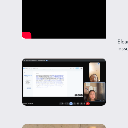
Elea
less