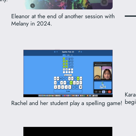
Eleanor at the end of another session with
Melany in 2024.
Kara
begi
Rachel and her student play a spelling game!