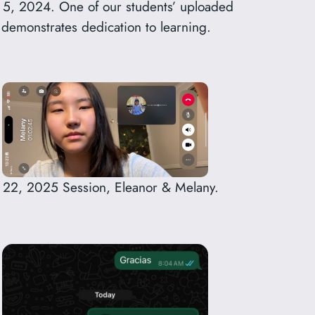
 5, 2024. One of our students’ uploaded
emonstrates dedication to learning.
 22, 2025 Session, Eleanor & Melany.