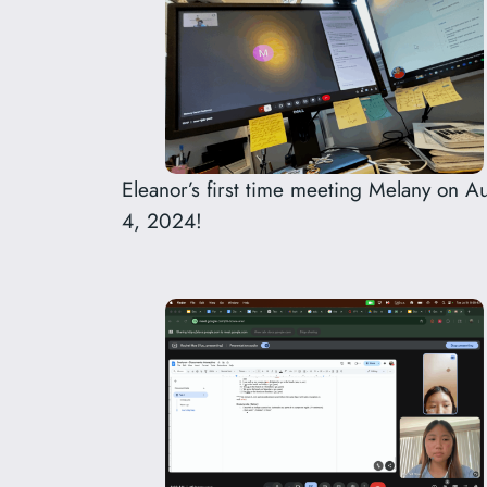
Eleanor’s first time meeting Melany on A
4, 2024!