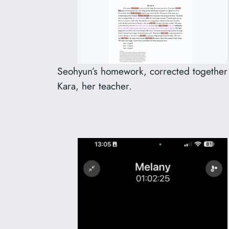
Seohyun’s homework, corrected together
Kara, her teacher.