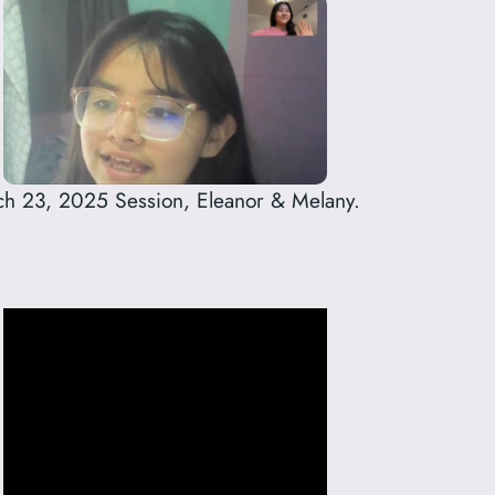
h 23, 2025 Session, Eleanor & Melany.