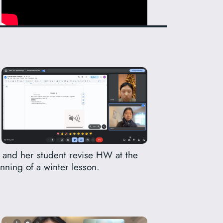
 and her student revise HW at the
nning of a winter lesson.