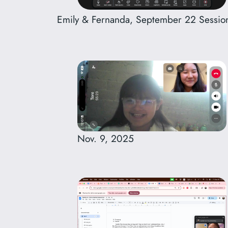
Emily & Fernanda, September 22 Sessio
Nov. 9, 2025