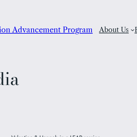
ion Advancement Program
About Us
dia