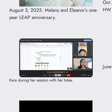
Oct.
HW d
August 3, 2025. Melany and Eleanor’s one-
year LEAP anniversary.
June
Kara during her session with her tutee.