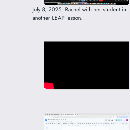
July 8, 2025. Rachel with her student in
another LEAP lesson.